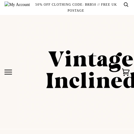
Skip
50% OFF CLOTHING CODE: BRB50 // FREE UK
to
POSTAGE
content
Ca