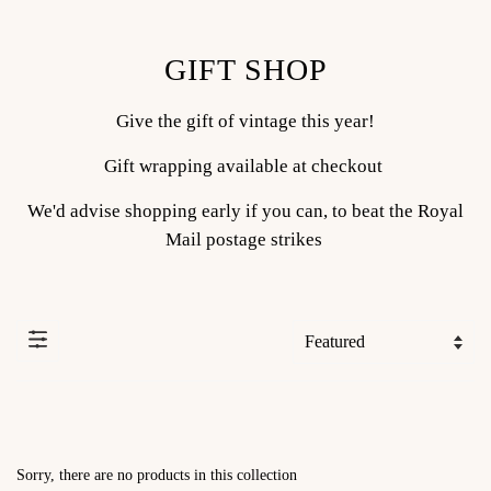
GIFT SHOP
Give the gift of vintage this year!
Gift wrapping available at checkout
We'd advise shopping early if you can, to beat the Royal
Mail postage strikes
Sorry, there are no products in this collection