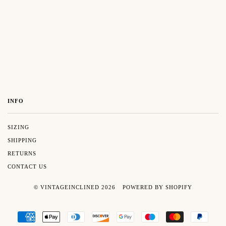
INFO
SIZING
SHIPPING
RETURNS
CONTACT US
© VINTAGEINCLINED 2026
POWERED BY SHOPIFY
AMERICAN
APPLE
DINERS
DISCOVER
GOOGLE
MAESTRO
MASTER
PAYP
EXPRESS
PAY
CLUB
PAY